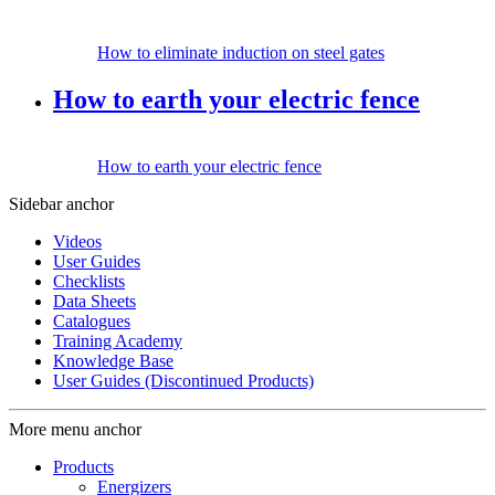
How to eliminate induction on steel gates
How to earth your electric fence
How to earth your electric fence
Sidebar anchor
Videos
User Guides
Checklists
Data Sheets
Catalogues
Training Academy
Knowledge Base
User Guides (Discontinued Products)
More menu anchor
Products
Energizers