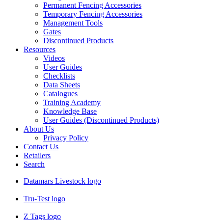
Permanent Fencing Accessories
Temporary Fencing Accessories
Management Tools
Gates
Discontinued Products
Resources
Videos
User Guides
Checklists
Data Sheets
Catalogues
Training Academy
Knowledge Base
User Guides (Discontinued Products)
About Us
Privacy Policy
Contact Us
Retailers
Search
Datamars Livestock logo
Tru-Test logo
Z Tags logo