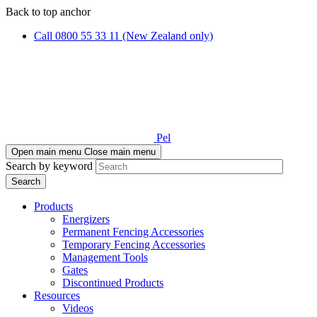
Skip
Skip
Back to top anchor
to
to
Call 0800 55 33 11 (New Zealand only)
main
navigation
content
Pel
Open main menu
Close main menu
Search by keyword
Products
Energizers
Permanent Fencing Accessories
Temporary Fencing Accessories
Management Tools
Gates
Discontinued Products
Resources
Videos