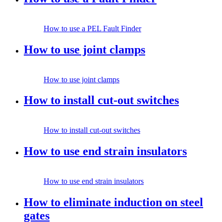
How to use a PEL Fault Finder
How to use joint clamps
How to use joint clamps
How to install cut-out switches
How to install cut-out switches
How to use end strain insulators
How to use end strain insulators
How to eliminate induction on steel
gates