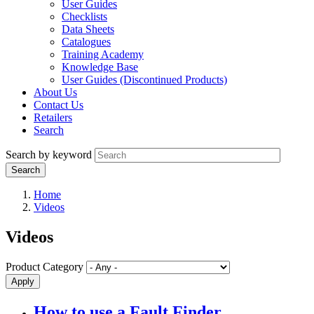
User Guides
Checklists
Data Sheets
Catalogues
Training Academy
Knowledge Base
User Guides (Discontinued Products)
About Us
Contact Us
Retailers
Search
Search by keyword
Home
Videos
Videos
Product Category
How to use a Fault Finder