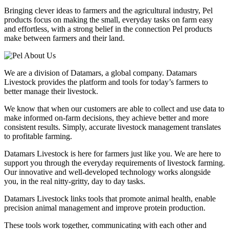
Bringing clever ideas to farmers and the agricultural industry, Pel
products focus on making the small, everyday tasks on farm easy
and effortless, with a strong belief in the connection Pel products
make between farmers and their land.
We are a division of Datamars, a global company. Datamars
Livestock provides the platform and tools for today’s farmers to
better manage their livestock.
We know that when our customers are able to collect and use data to
make informed on-farm decisions, they achieve better and more
consistent results. Simply, accurate livestock management translates
to profitable farming.
Datamars Livestock is here for farmers just like you. We are here to
support you through the everyday requirements of livestock farming.
Our innovative and well-developed technology works alongside
you, in the real nitty-gritty, day to day tasks.
Datamars Livestock links tools that promote animal health, enable
precision animal management and improve protein production.
These tools work together, communicating with each other and