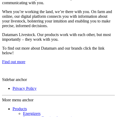
communicating with you.
When you’re working the land, we’re there with you. On farm and
online, our digital platform connects you with information about
your livestock, bolstering your intuition and enabling you to make
precise, informed decisions.
Datamars Livestock. Our products work with each other, but most
importantly – they work with you.
​To find out more about Datamars and our brands click the link
below!
Find out more
Sidebar anchor
Privacy Policy
More menu anchor
Products
Energizers