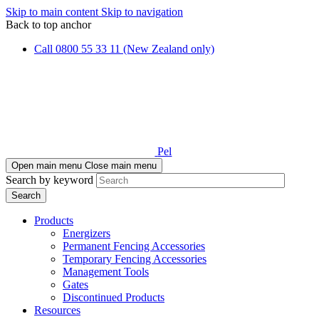
Skip to main content
Skip to navigation
Back to top anchor
Call 0800 55 33 11 (New Zealand only)
Pel
Open main menu
Close main menu
Search by keyword
Products
Energizers
Permanent Fencing Accessories
Temporary Fencing Accessories
Management Tools
Gates
Discontinued Products
Resources