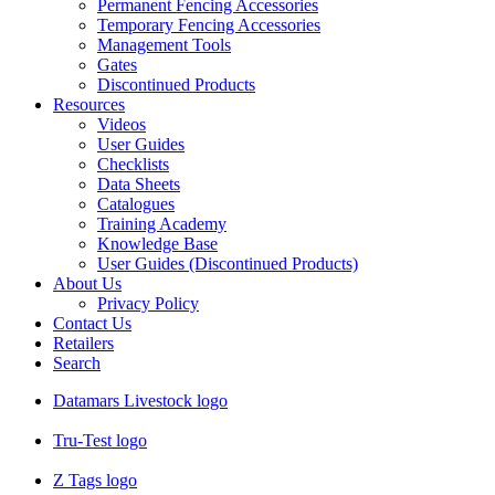
Permanent Fencing Accessories
Temporary Fencing Accessories
Management Tools
Gates
Discontinued Products
Resources
Videos
User Guides
Checklists
Data Sheets
Catalogues
Training Academy
Knowledge Base
User Guides (Discontinued Products)
About Us
Privacy Policy
Contact Us
Retailers
Search
Datamars Livestock logo
Tru-Test logo
Z Tags logo