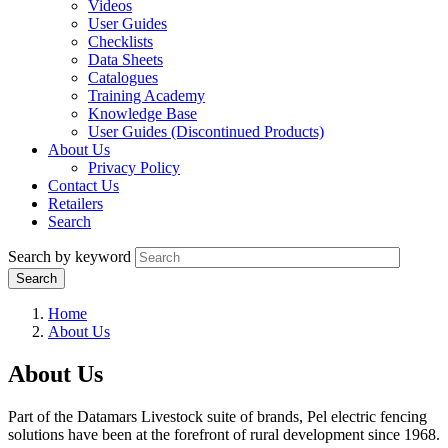
Videos
User Guides
Checklists
Data Sheets
Catalogues
Training Academy
Knowledge Base
User Guides (Discontinued Products)
About Us
Privacy Policy
Contact Us
Retailers
Search
Search by keyword
Home
About Us
About Us
Part of the Datamars Livestock suite of brands, Pel electric fencing
solutions have been at the forefront of rural development since 1968.