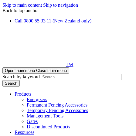
Skip to main content
Skip to navigation
Back to top anchor
Call 0800 55 33 11 (New Zealand only)
Pel
Open main menu
Close main menu
Search by keyword
Products
Energizers
Permanent Fencing Accessories
Temporary Fencing Accessories
Management Tools
Gates
Discontinued Products
Resources