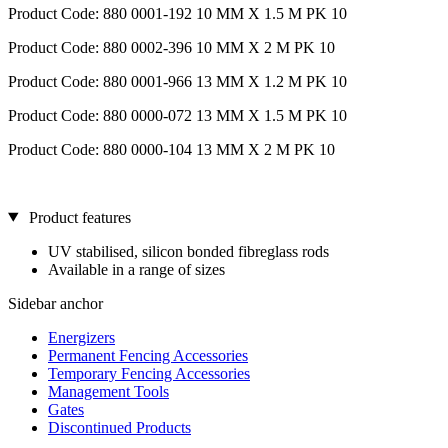
Product Code: 880 0001-192 10 MM X 1.5 M PK 10
Product Code: 880 0002-396 10 MM X 2 M PK 10
Product Code: 880 0001-966 13 MM X 1.2 M PK 10
Product Code: 880 0000-072 13 MM X 1.5 M PK 10
Product Code: 880 0000-104 13 MM X 2 M PK 10
Product features
UV stabilised, silicon bonded fibreglass rods
Available in a range of sizes
Sidebar anchor
Energizers
Permanent Fencing Accessories
Temporary Fencing Accessories
Management Tools
Gates
Discontinued Products