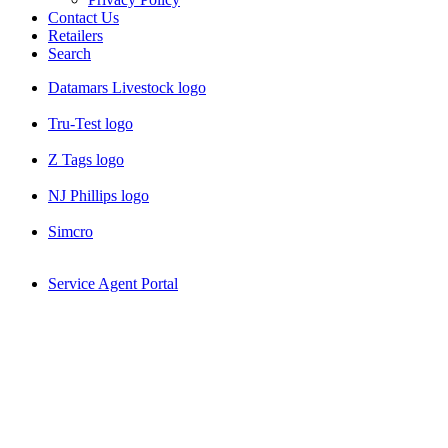
Contact Us
Retailers
Search
Datamars Livestock logo
Tru-Test logo
Z Tags logo
NJ Phillips logo
Simcro
Service Agent Portal