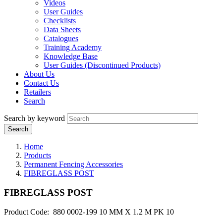
Videos
User Guides
Checklists
Data Sheets
Catalogues
Training Academy
Knowledge Base
User Guides (Discontinued Products)
About Us
Contact Us
Retailers
Search
Search by keyword
Home
Products
Permanent Fencing Accessories
FIBREGLASS POST
FIBREGLASS POST
Product Code: 880 0002-199 10 MM X 1.2 M PK 10