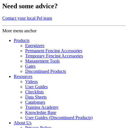
Need some advice?
Contact your local Pel team
More menu anchor
Products
Energizers
Permanent Fencing Accessories
Temporary Fencing Accessories
Management Tools
Gates
Discontinued Products
Resources
Videos
User Guides
Checklists
Data Sheets
Catalogues
Training Academy
Knowledge Base
User Guides (Discontinued Products)
About Us
Privacy Policy